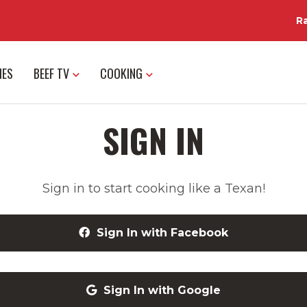
R
IES
BEEF TV
COOKING
SIGN IN
Sign in to start cooking like a Texan!
Sign In with Facebook
Sign In with Google