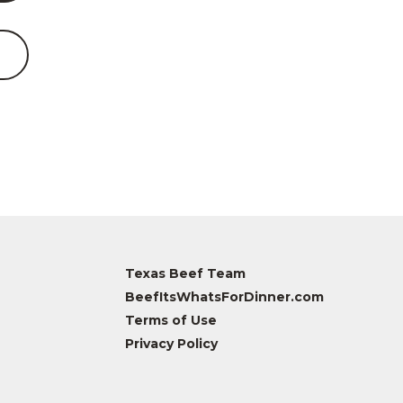
Texas Beef Team
BeefItsWhatsForDinner.com
Terms of Use
Privacy Policy