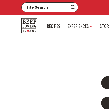
RECIPES
EXPERIENCES
STOR