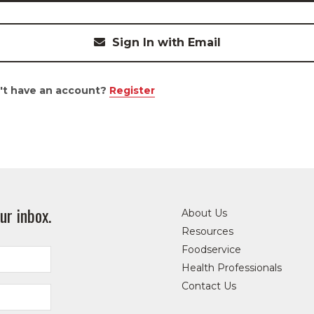
Sign In with Email
't have an account?
Register
ur inbox.
About Us
Resources
Foodservice
Health Professionals
Contact Us