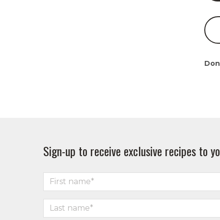
Don
Sign-up to receive exclusive recipes to yo