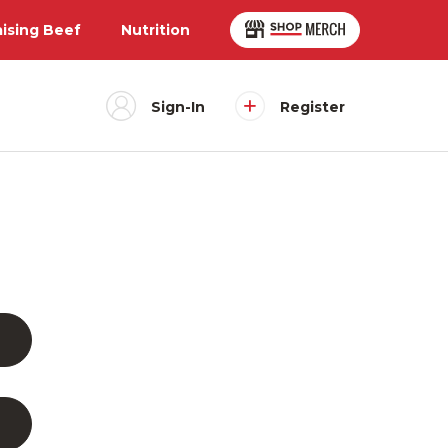
aising Beef
Nutrition
Sign-In
Register