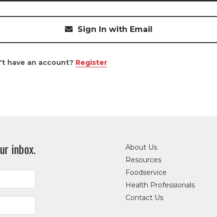
Sign In with Email
't have an account?
Register
ur inbox.
About Us
Resources
Foodservice
Health Professionals
Contact Us