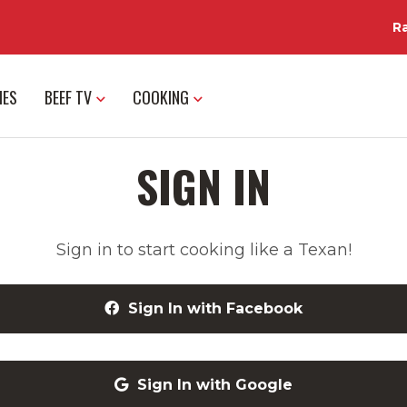
R
IES
BEEF TV
COOKING
SIGN IN
Sign in to start cooking like a Texan!
Sign In with Facebook
Sign In with Google