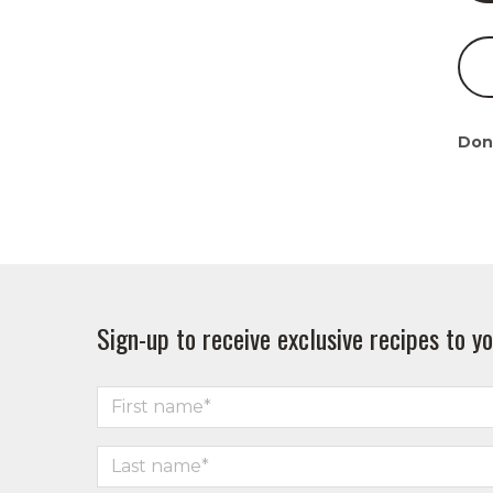
Don
Sign-up to receive exclusive recipes to yo