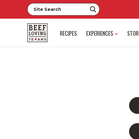
RECIPES
EXPERIENCES
STOR