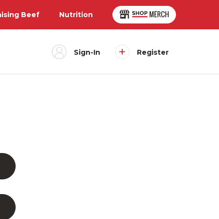
aising Beef
Nutrition
Sign-In
Register