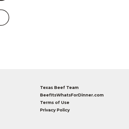
Texas Beef Team
BeefItsWhatsForDinner.com
Terms of Use
Privacy Policy