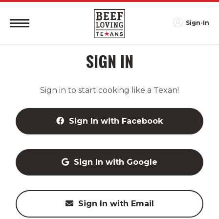
Sign-In
SIGN IN
Sign in to start cooking like a Texan!
Sign In with Facebook
Sign In with Google
Sign In with Email