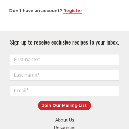
Don't have an account?
Register
Sign-up to receive exclusive recipes to your inbox.
About Us
Resources