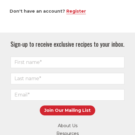
Don't have an account?
Register
Sign-up to receive exclusive recipes to your inbox.
About Us
Resources