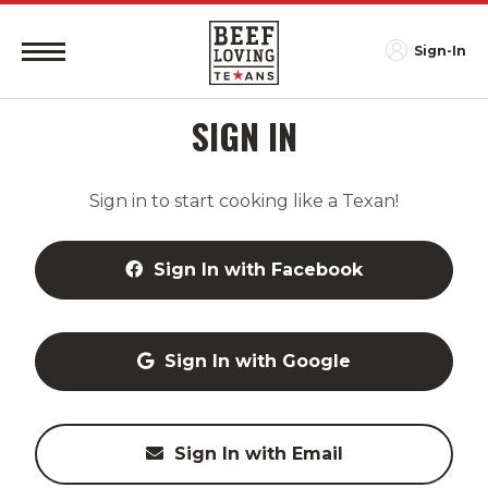
Sign-In
SIGN IN
Sign in to start cooking like a Texan!
Sign In with Facebook
Sign In with Google
Sign In with Email