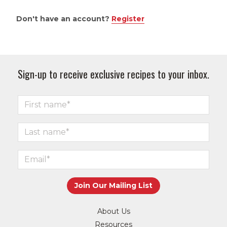
Don't have an account?
Register
Sign-up to receive exclusive recipes to your inbox.
About Us
Resources