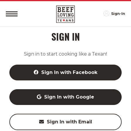
Sign-In
SIGN IN
Sign in to start cooking like a Texan!
Sign In with Facebook
Sign In with Google
Sign In with Email