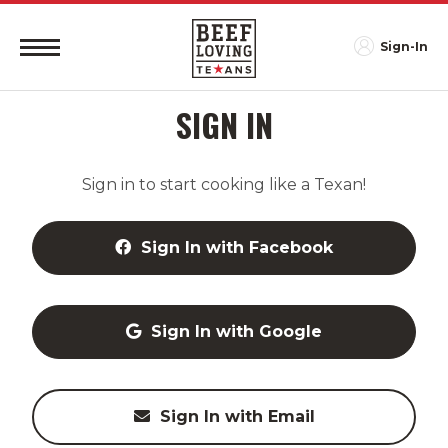
Sign-In
SIGN IN
Sign in to start cooking like a Texan!
Sign In with Facebook
Sign In with Google
Sign In with Email