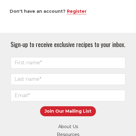
Don't have an account?
Register
Sign-up to receive exclusive recipes to your inbox.
About Us
Resources