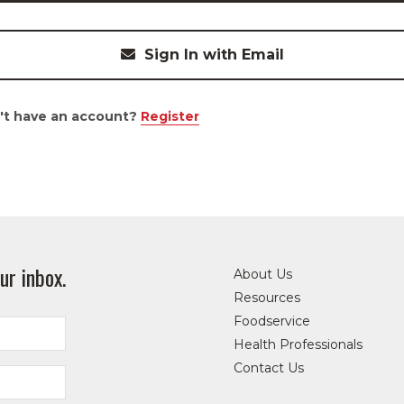
Sign In with Email
't have an account?
Register
ur inbox.
About Us
Resources
Foodservice
Health Professionals
Contact Us