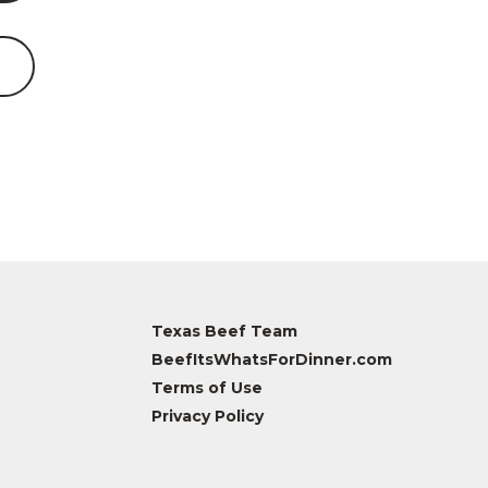
Texas Beef Team
BeefItsWhatsForDinner.com
Terms of Use
Privacy Policy