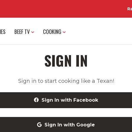
R
IES
BEEF TV
COOKING
SIGN IN
Sign in to start cooking like a Texan!
Sign In with Facebook
Sign In with Google