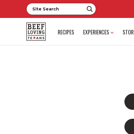
RECIPES
EXPERIENCES
STOR