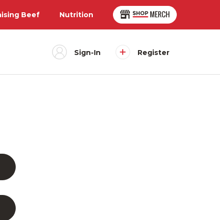
aising Beef
Nutrition
Sign-In
Register