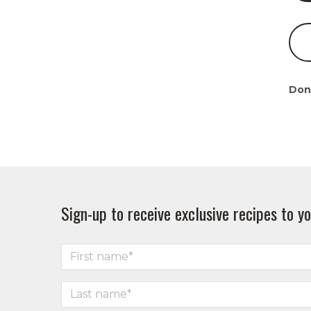
Don
Sign-up to receive exclusive recipes to yo