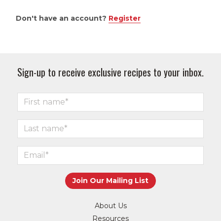
Don't have an account?
Register
Sign-up to receive exclusive recipes to your inbox.
About Us
Resources