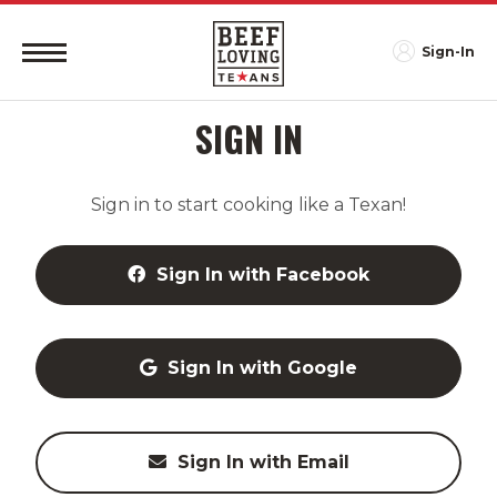
Sign-In
SIGN IN
Sign in to start cooking like a Texan!
Sign In with Facebook
Sign In with Google
Sign In with Email