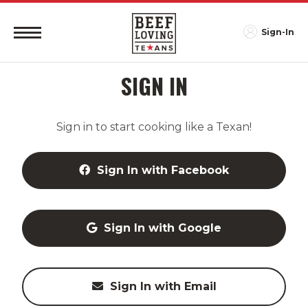
Sign-In
SIGN IN
Sign in to start cooking like a Texan!
Sign In with Facebook
Sign In with Google
Sign In with Email