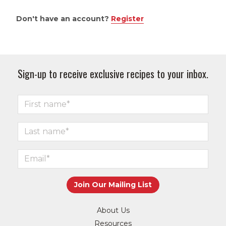
Don't have an account?
Register
Sign-up to receive exclusive recipes to your inbox.
About Us
Resources