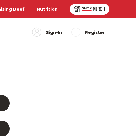
aising Beef
Nutrition
Sign-In
Register