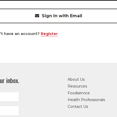
Sign In with Email
't have an account?
Register
ur inbox.
About Us
Resources
Foodservice
Health Professionals
Contact Us