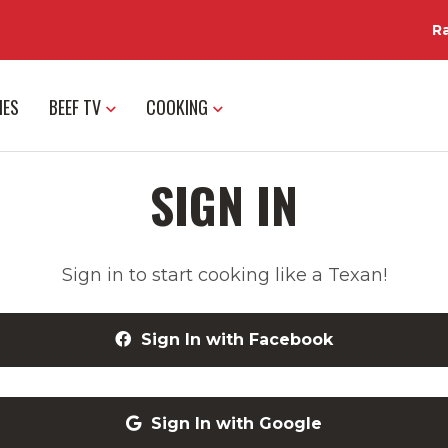
R
IES
BEEF TV
COOKING
SIGN IN
Sign in to start cooking like a Texan!
Sign In with Facebook
Sign In with Google