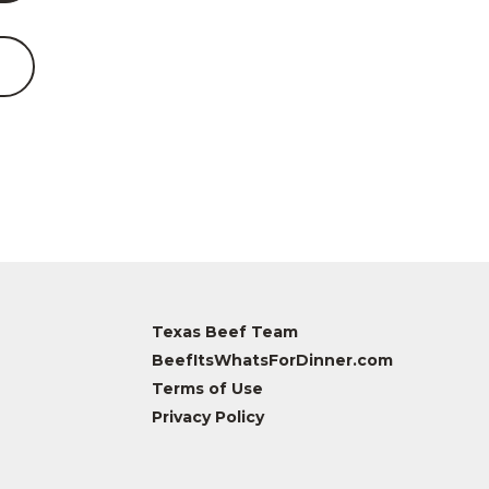
Texas Beef Team
BeefItsWhatsForDinner.com
Terms of Use
Privacy Policy