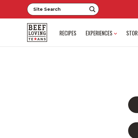
RECIPES
EXPERIENCES
STOR