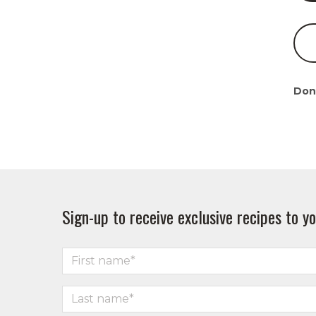
Don
Sign-up to receive exclusive recipes to yo