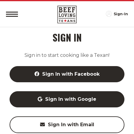
Sign-In
SIGN IN
Sign in to start cooking like a Texan!
Sign In with Facebook
Sign In with Google
Sign In with Email