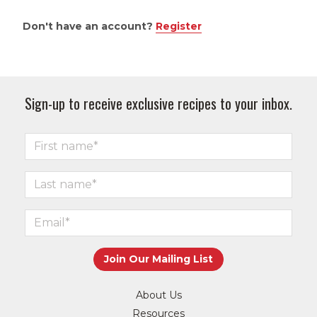
Don't have an account?
Register
Sign-up to receive exclusive recipes to your inbox.
About Us
Resources