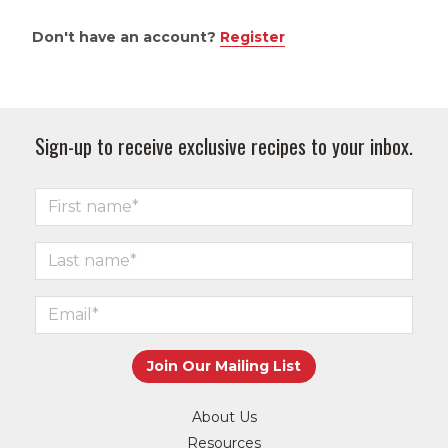
Don't have an account?
Register
Sign-up to receive exclusive recipes to your inbox.
About Us
Resources