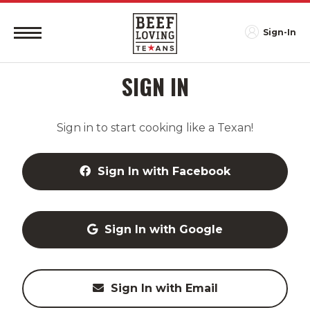
Sign-In
SIGN IN
Sign in to start cooking like a Texan!
Sign In with Facebook
Sign In with Google
Sign In with Email