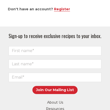
Don't have an account?
Register
Sign-up to receive exclusive recipes to your inbox.
About Us
Resources