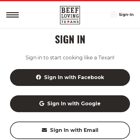
Sign-In
SIGN IN
Sign in to start cooking like a Texan!
Sign In with Facebook
Sign In with Google
Sign In with Email