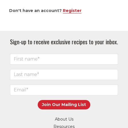
Don't have an account?
Register
Sign-up to receive exclusive recipes to your inbox.
About Us
Resources