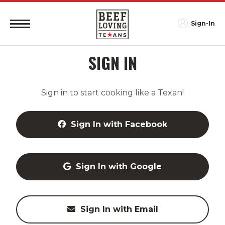
Sign-In
SIGN IN
Sign in to start cooking like a Texan!
Sign In with Facebook
Sign In with Google
Sign In with Email