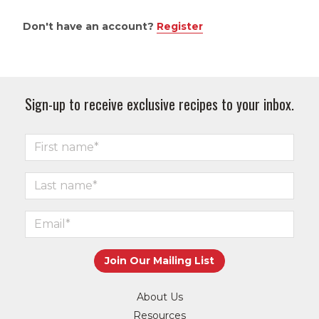
Don't have an account?
Register
Sign-up to receive exclusive recipes to your inbox.
About Us
Resources