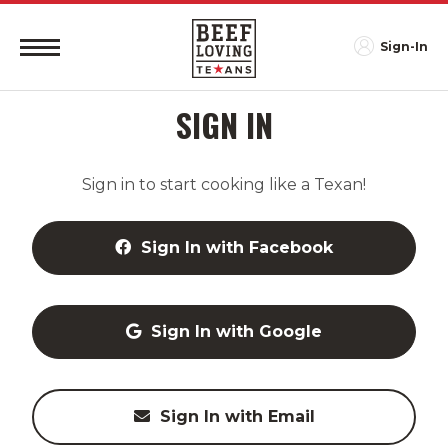
Sign-In
SIGN IN
Sign in to start cooking like a Texan!
Sign In with Facebook
Sign In with Google
Sign In with Email