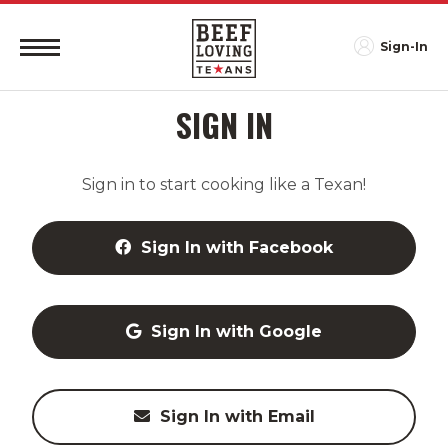
Sign-In
SIGN IN
Sign in to start cooking like a Texan!
Sign In with Facebook
Sign In with Google
Sign In with Email