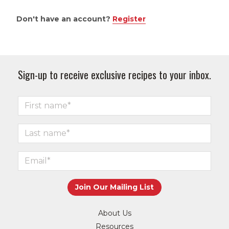
Don't have an account?
Register
Sign-up to receive exclusive recipes to your inbox.
About Us
Resources