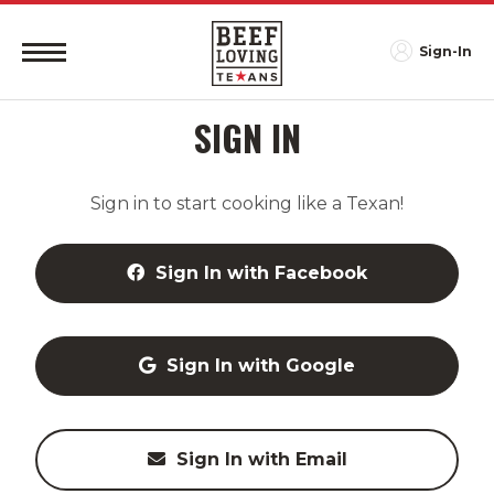
Sign-In
SIGN IN
Sign in to start cooking like a Texan!
Sign In with Facebook
Sign In with Google
Sign In with Email