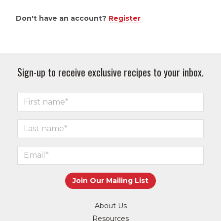
Don't have an account?
Register
Sign-up to receive exclusive recipes to your inbox.
About Us
Resources