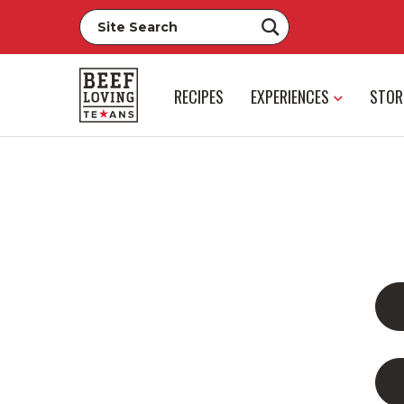
RECIPES
EXPERIENCES
STOR