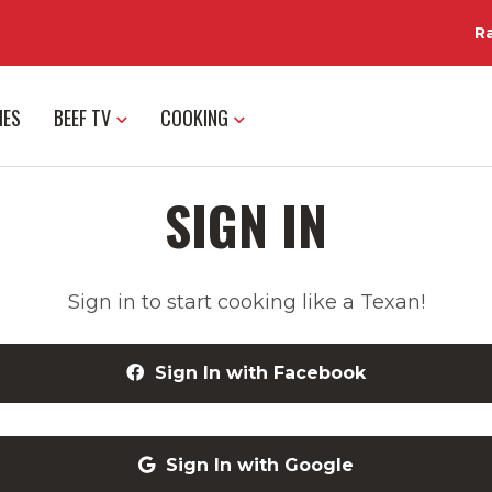
R
IES
BEEF TV
COOKING
SIGN IN
Sign in to start cooking like a Texan!
Sign In with Facebook
Sign In with Google