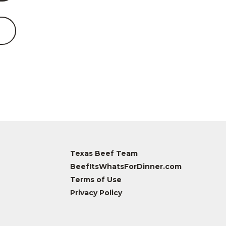
Texas Beef Team
BeefItsWhatsForDinner.com
Terms of Use
Privacy Policy