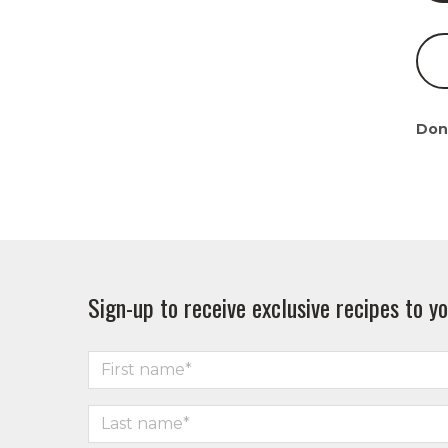
Don
Sign-up to receive exclusive recipes to yo