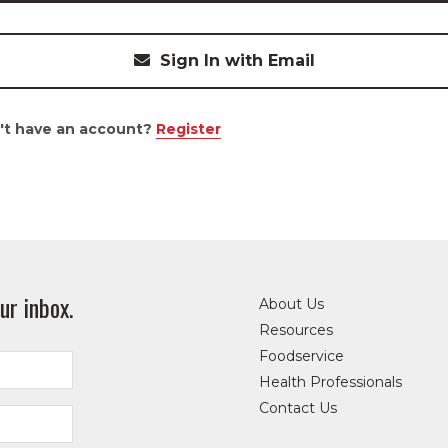
Sign In with Email
't have an account?
Register
ur inbox.
About Us
Resources
Foodservice
Health Professionals
Contact Us