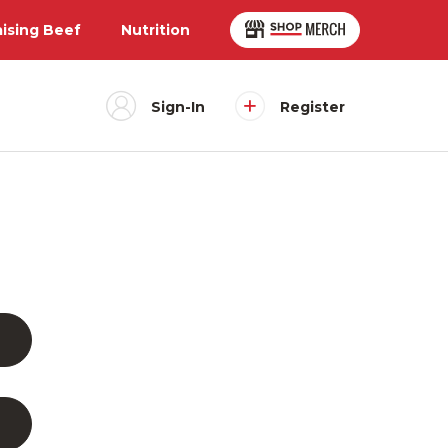
aising Beef
Nutrition
Sign-In
Register