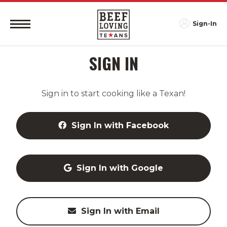
Sign-In
SIGN IN
Sign in to start cooking like a Texan!
Sign In with Facebook
Sign In with Google
Sign In with Email