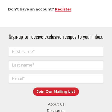
Don't have an account?
Register
Sign-up to receive exclusive recipes to your inbox.
About Us
Resources