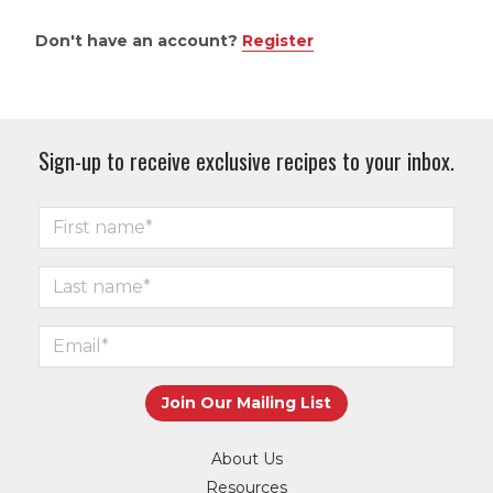
Don't have an account?
Register
Sign-up to receive exclusive recipes to your inbox.
About Us
Resources