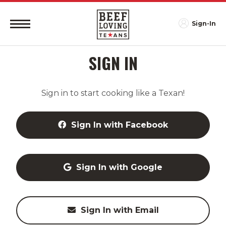
Sign-In
SIGN IN
Sign in to start cooking like a Texan!
Sign In with Facebook
Sign In with Google
Sign In with Email