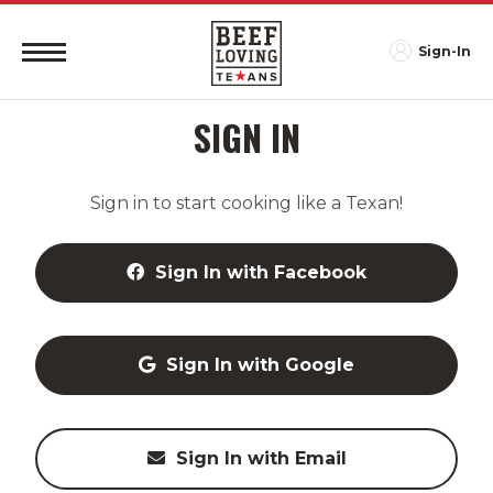
Sign-In
SIGN IN
Sign in to start cooking like a Texan!
Sign In with Facebook
Sign In with Google
Sign In with Email