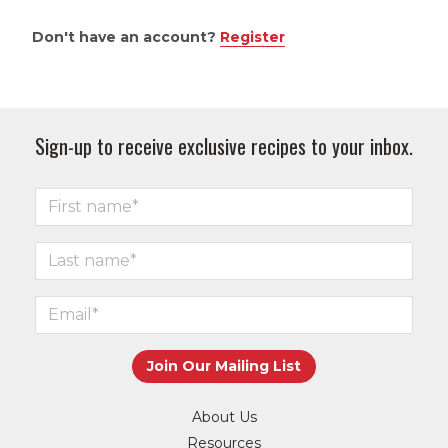
Don't have an account?
Register
Sign-up to receive exclusive recipes to your inbox.
About Us
Resources