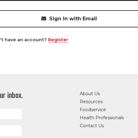
Sign In with Email
't have an account?
Register
ur inbox.
About Us
Resources
Foodservice
Health Professionals
Contact Us