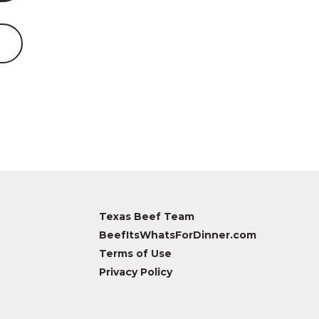
Texas Beef Team
BeefItsWhatsForDinner.com
Terms of Use
Privacy Policy