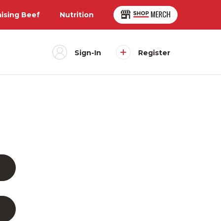
aising Beef
Nutrition
Sign-In
Register