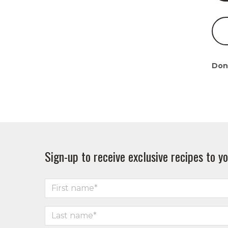
Don
Sign-up to receive exclusive recipes to yo