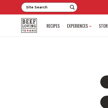
RECIPES
EXPERIENCES
STOR