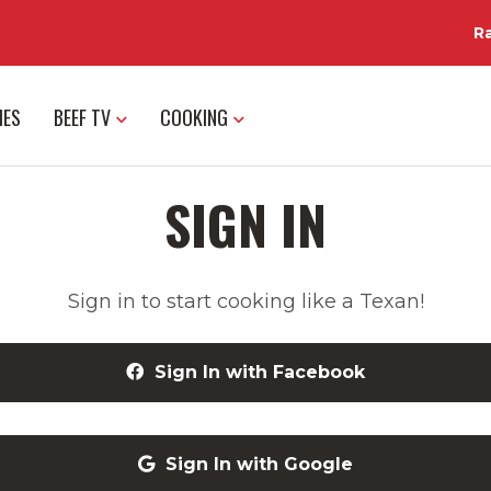
R
IES
BEEF TV
COOKING
SIGN IN
Sign in to start cooking like a Texan!
Sign In with Facebook
Sign In with Google