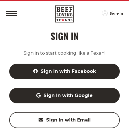
Sign-In
SIGN IN
Sign in to start cooking like a Texan!
Sign In with Facebook
Sign In with Google
Sign In with Email