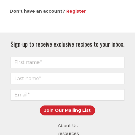
Don't have an account?
Register
Sign-up to receive exclusive recipes to your inbox.
About Us
Resources