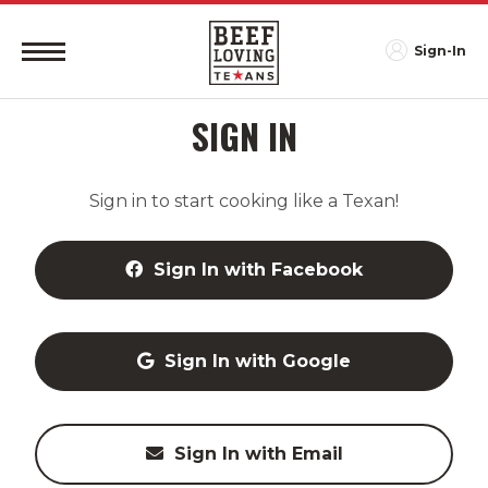
Sign-In
SIGN IN
Sign in to start cooking like a Texan!
Sign In with Facebook
Sign In with Google
Sign In with Email