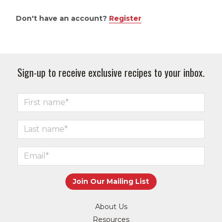
Don't have an account?
Register
Sign-up to receive exclusive recipes to your inbox.
About Us
Resources