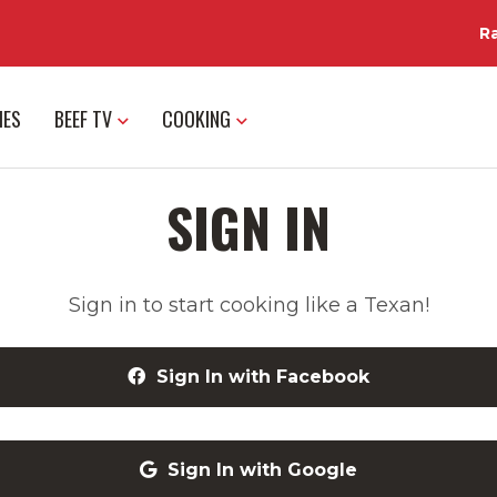
R
IES
BEEF TV
COOKING
SIGN IN
Sign in to start cooking like a Texan!
Sign In with Facebook
Sign In with Google