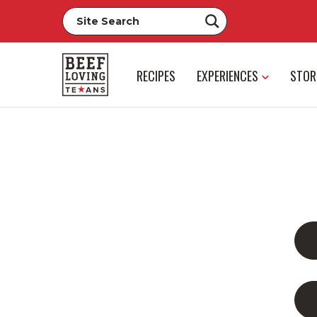
RECIPES
EXPERIENCES
STOR