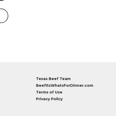
Texas Beef Team
BeefItsWhatsForDinner.com
Terms of Use
Privacy Policy