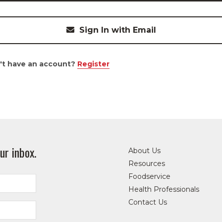
Sign In with Email
't have an account?
Register
ur inbox.
About Us
Resources
Foodservice
Health Professionals
Contact Us