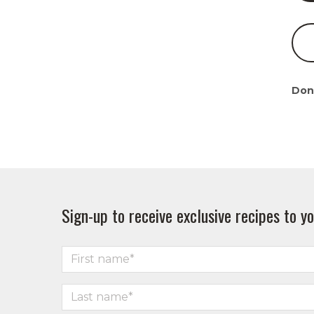
Don
Sign-up to receive exclusive recipes to yo