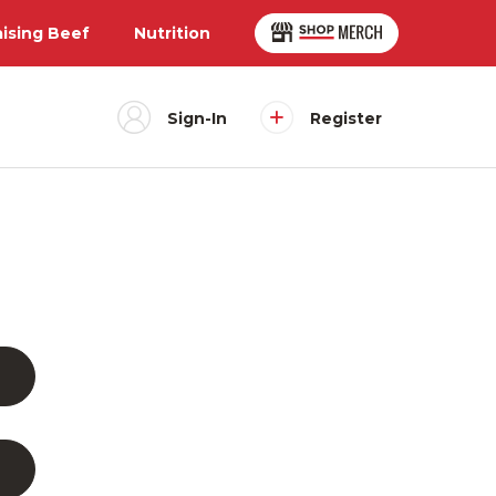
aising Beef
Nutrition
Sign-In
Register