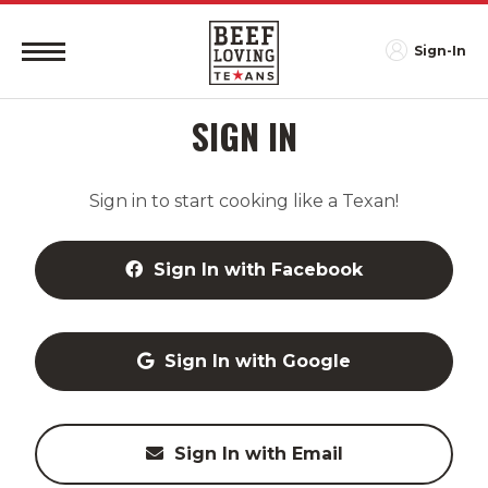
Sign-In
SIGN IN
Sign in to start cooking like a Texan!
Sign In with Facebook
Sign In with Google
Sign In with Email