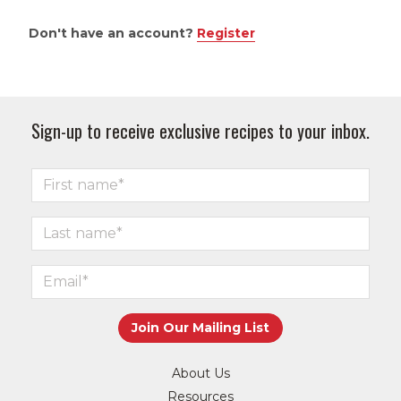
Don't have an account?
Register
Sign-up to receive exclusive recipes to your inbox.
About Us
Resources