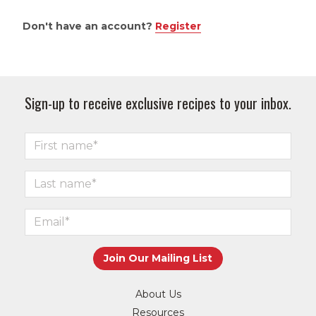
Don't have an account?
Register
Sign-up to receive exclusive recipes to your inbox.
About Us
Resources