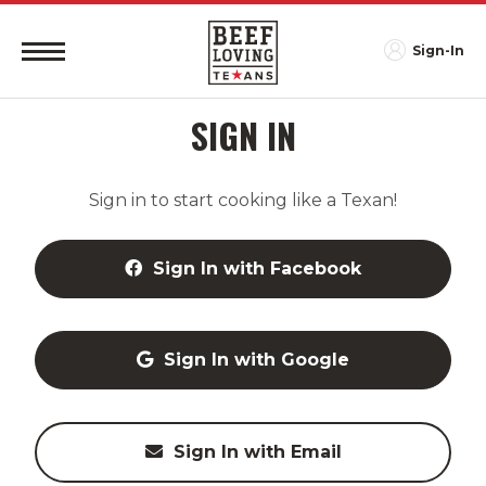
Sign-In
SIGN IN
Sign in to start cooking like a Texan!
Sign In with Facebook
Sign In with Google
Sign In with Email