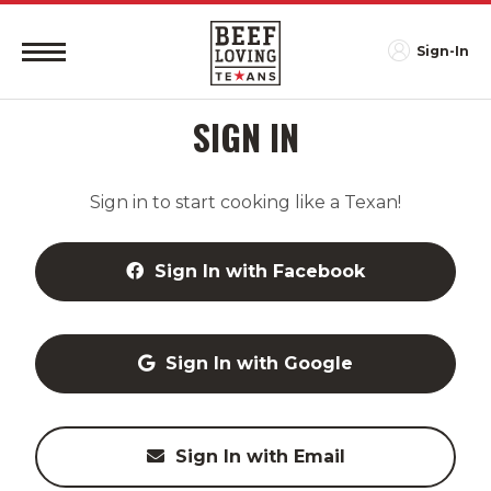
Sign-In
SIGN IN
Sign in to start cooking like a Texan!
Sign In with Facebook
Sign In with Google
Sign In with Email