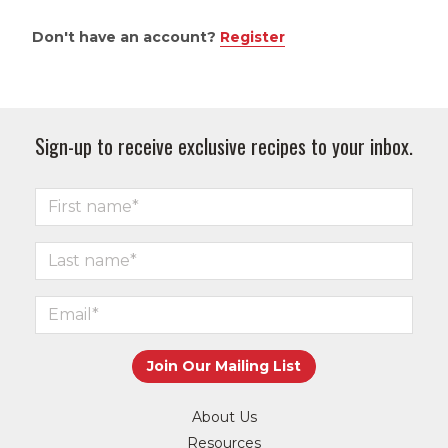
Don't have an account?
Register
Sign-up to receive exclusive recipes to your inbox.
About Us
Resources