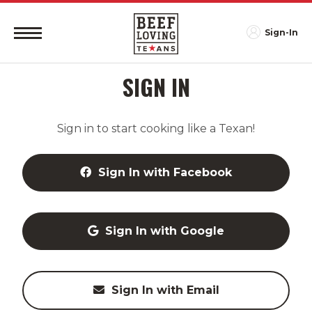
Sign-In
SIGN IN
Sign in to start cooking like a Texan!
Sign In with Facebook
Sign In with Google
Sign In with Email