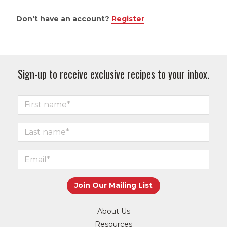
Don't have an account?
Register
Sign-up to receive exclusive recipes to your inbox.
About Us
Resources