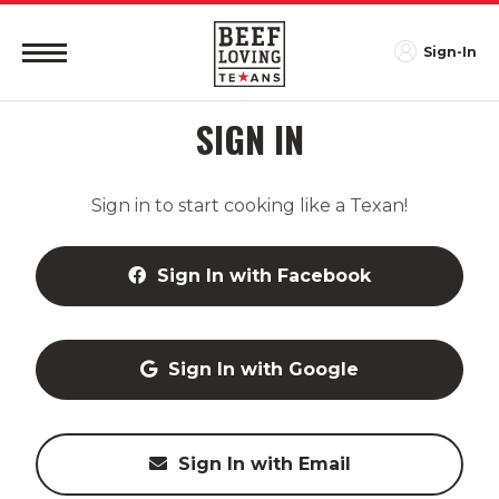
Sign-In
SIGN IN
Sign in to start cooking like a Texan!
Sign In with Facebook
Sign In with Google
Sign In with Email