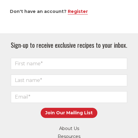
Don't have an account?
Register
Sign-up to receive exclusive recipes to your inbox.
About Us
Resources