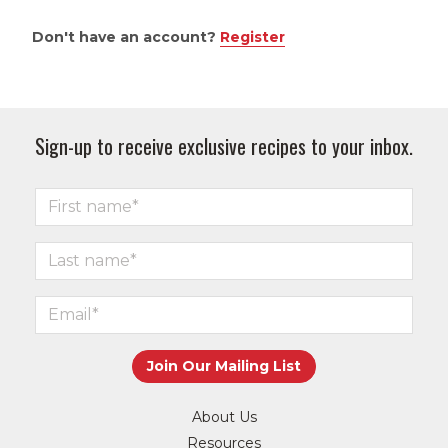
Don't have an account?
Register
Sign-up to receive exclusive recipes to your inbox.
About Us
Resources