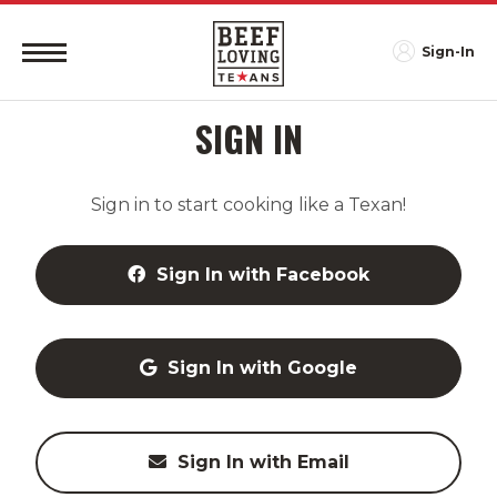
Sign-In
SIGN IN
Sign in to start cooking like a Texan!
Sign In with Facebook
Sign In with Google
Sign In with Email