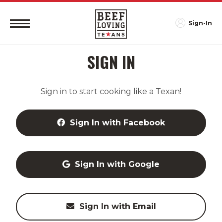
Sign-In
SIGN IN
Sign in to start cooking like a Texan!
Sign In with Facebook
Sign In with Google
Sign In with Email