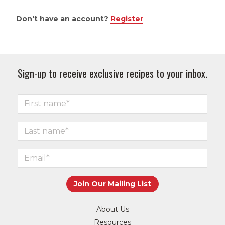
Don't have an account?
Register
Sign-up to receive exclusive recipes to your inbox.
About Us
Resources