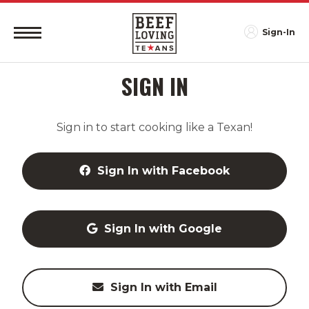
Sign-In
SIGN IN
Sign in to start cooking like a Texan!
Sign In with Facebook
Sign In with Google
Sign In with Email