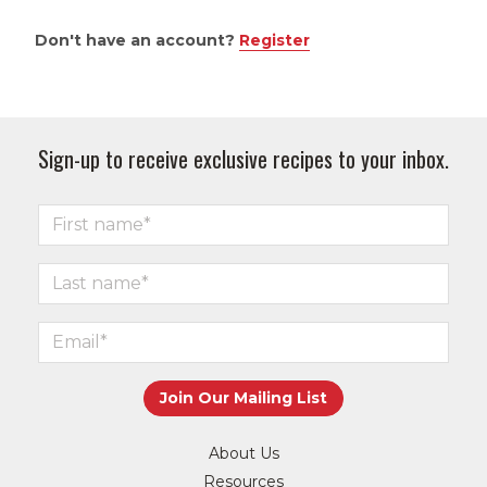
Don't have an account?
Register
Sign-up to receive exclusive recipes to your inbox.
About Us
Resources