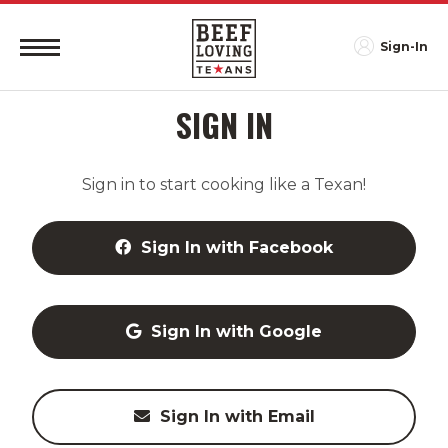
Sign-In
SIGN IN
Sign in to start cooking like a Texan!
Sign In with Facebook
Sign In with Google
Sign In with Email