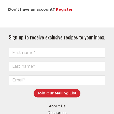
Don't have an account?
Register
Sign-up to receive exclusive recipes to your inbox.
About Us
Resources