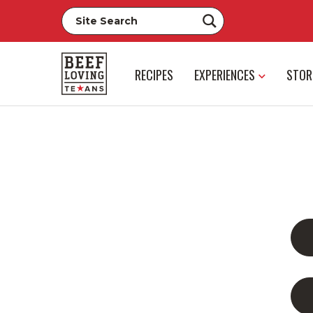
RECIPES
EXPERIENCES
STOR