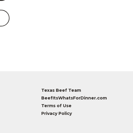
Texas Beef Team
BeefItsWhatsForDinner.com
Terms of Use
Privacy Policy