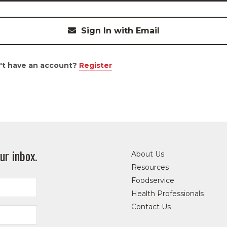
Sign In with Email
't have an account?
Register
ur inbox.
About Us
Resources
Foodservice
Health Professionals
Contact Us