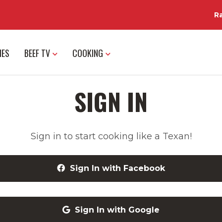
R
IES
BEEF TV
COOKING
SIGN IN
Sign in to start cooking like a Texan!
Sign In with Facebook
Sign In with Google