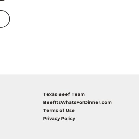
Texas Beef Team
BeefItsWhatsForDinner.com
Terms of Use
Privacy Policy