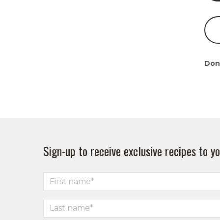
Don
Sign-up to receive exclusive recipes to yo