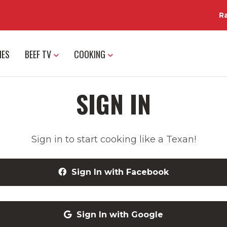
R
IES
BEEF TV
COOKING
SIGN IN
Sign in to start cooking like a Texan!
Sign In with Facebook
Sign In with Google