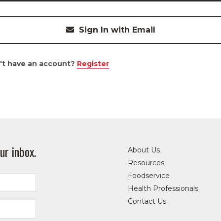
Sign In with Email
't have an account?
Register
ur inbox.
About Us
Resources
Foodservice
Health Professionals
Contact Us