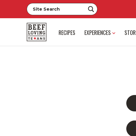
RECIPES
EXPERIENCES
STOR