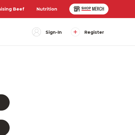
aising Beef
Nutrition
Sign-In
Register