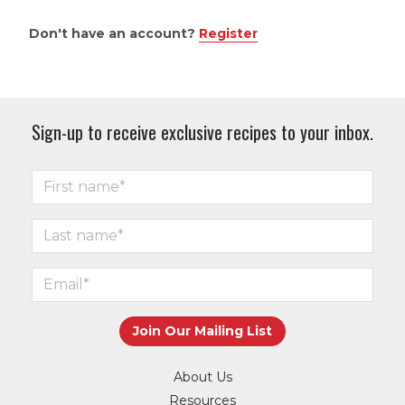
Don't have an account?
Register
Sign-up to receive exclusive recipes to your inbox.
About Us
Resources