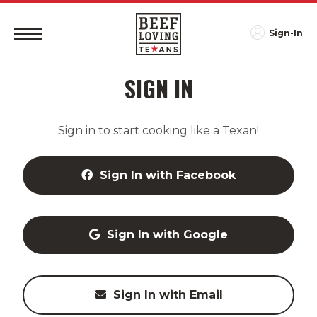
Sign-In
SIGN IN
Sign in to start cooking like a Texan!
Sign In with Facebook
Sign In with Google
Sign In with Email