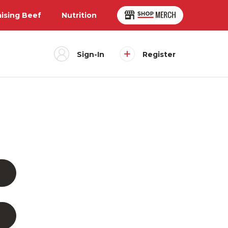
aising Beef
Nutrition
Sign-In
Register