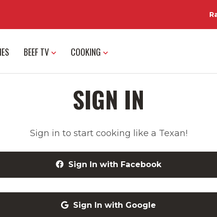
R
IES
BEEF TV
COOKING
SIGN IN
Sign in to start cooking like a Texan!
Sign In with Facebook
Sign In with Google