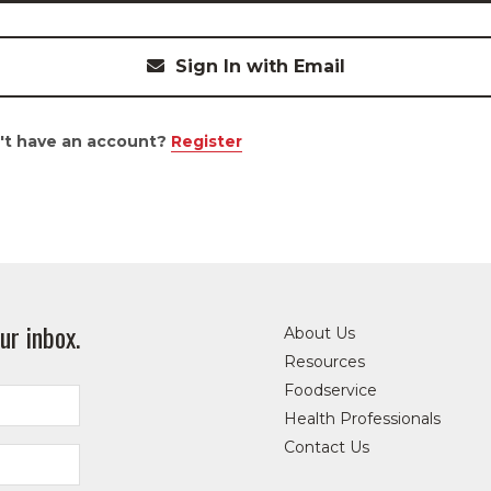
Sign In with Email
't have an account?
Register
ur inbox.
About Us
Resources
Foodservice
Health Professionals
Contact Us