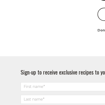
Don
Sign-up to receive exclusive recipes to yo