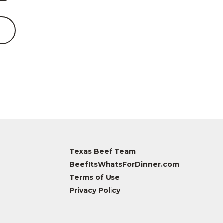
Texas Beef Team
BeefItsWhatsForDinner.com
Terms of Use
Privacy Policy