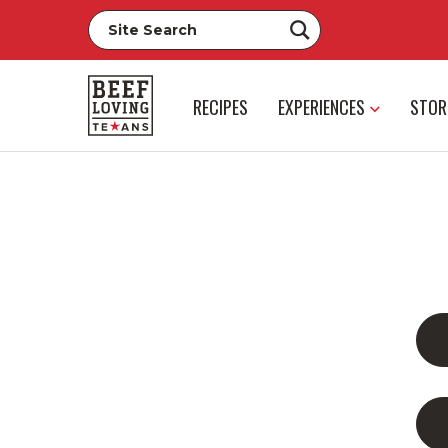
RECIPES
EXPERIENCES
STOR