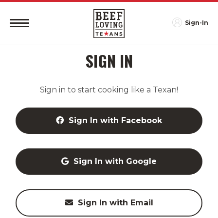
Sign-In
SIGN IN
Sign in to start cooking like a Texan!
Sign In with Facebook
Sign In with Google
Sign In with Email