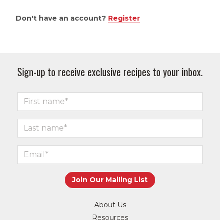
Don't have an account?
Register
Sign-up to receive exclusive recipes to your inbox.
About Us
Resources