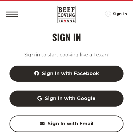
Sign-In
SIGN IN
Sign in to start cooking like a Texan!
Sign In with Facebook
Sign In with Google
Sign In with Email