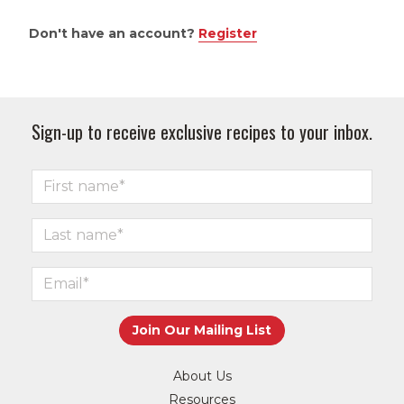
Don't have an account?
Register
Sign-up to receive exclusive recipes to your inbox.
About Us
Resources