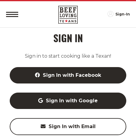
Sign-In
SIGN IN
Sign in to start cooking like a Texan!
Sign In with Facebook
Sign In with Google
Sign In with Email