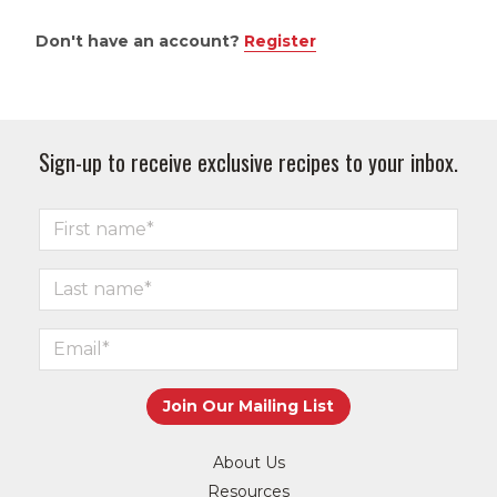
Don't have an account?
Register
Sign-up to receive exclusive recipes to your inbox.
About Us
Resources