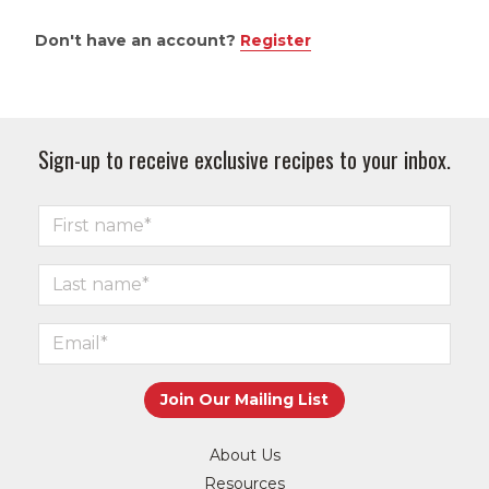
Don't have an account?
Register
Sign-up to receive exclusive recipes to your inbox.
About Us
Resources