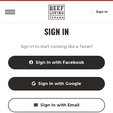
Sign-In
SIGN IN
Sign in to start cooking like a Texan!
Sign In with Facebook
Sign In with Google
Sign In with Email