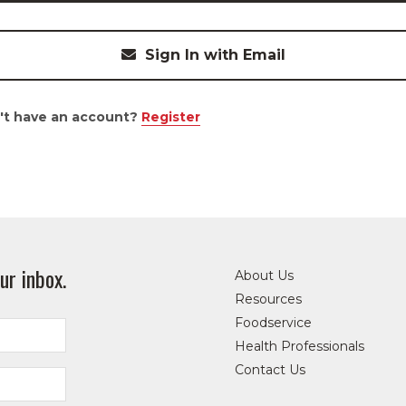
Sign In with Email
't have an account?
Register
ur inbox.
About Us
Resources
Foodservice
Health Professionals
Contact Us