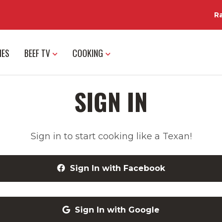
R
IES
BEEF TV
COOKING
SIGN IN
Sign in to start cooking like a Texan!
Sign In with Facebook
Sign In with Google