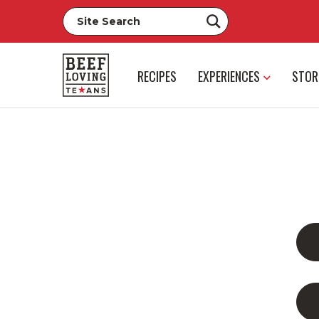
RECIPES
EXPERIENCES
STOR