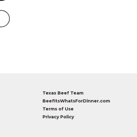
Texas Beef Team
BeefItsWhatsForDinner.com
Terms of Use
Privacy Policy