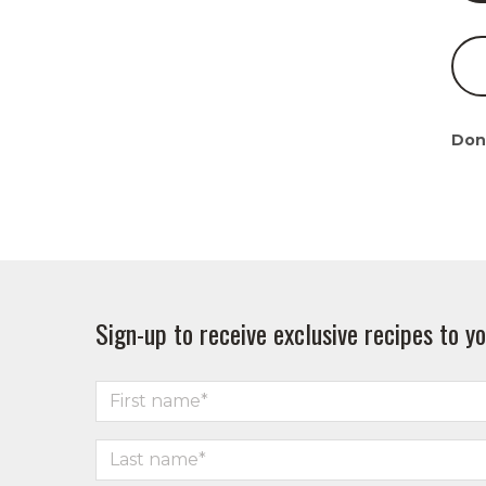
Don
Sign-up to receive exclusive recipes to yo