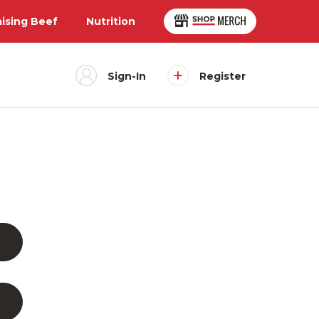
aising Beef
Nutrition
Sign-In
Register