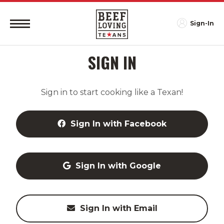
Sign-In
SIGN IN
Sign in to start cooking like a Texan!
Sign In with Facebook
Sign In with Google
Sign In with Email