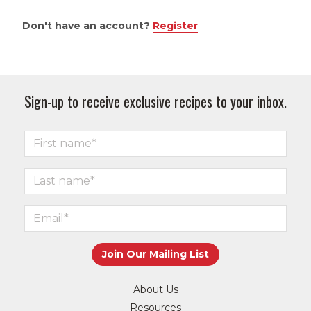
Don't have an account?
Register
Sign-up to receive exclusive recipes to your inbox.
About Us
Resources