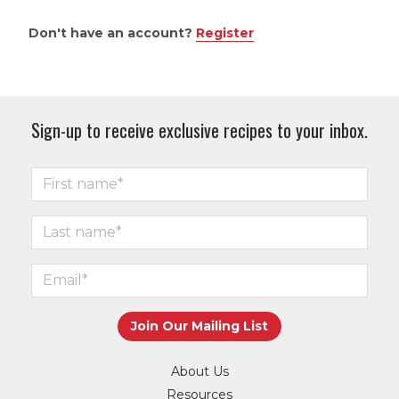
Don't have an account?
Register
Sign-up to receive exclusive recipes to your inbox.
About Us
Resources