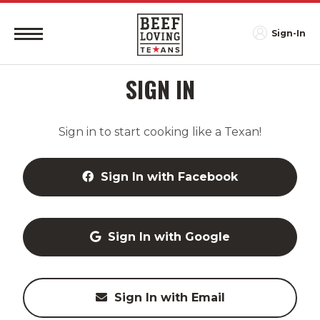
Sign-In
SIGN IN
Sign in to start cooking like a Texan!
Sign In with Facebook
Sign In with Google
Sign In with Email