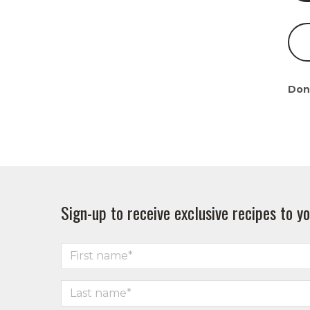
Don
Sign-up to receive exclusive recipes to yo