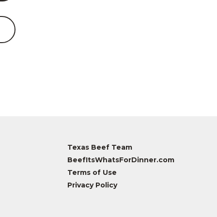
Texas Beef Team
BeefItsWhatsForDinner.com
Terms of Use
Privacy Policy