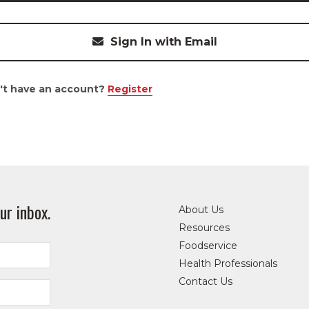
Sign In with Email
't have an account?
Register
ur inbox.
About Us
Resources
Foodservice
Health Professionals
Contact Us