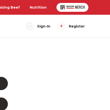
aising Beef
Nutrition
Sign-In
Register