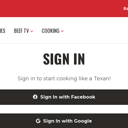
R
IES
BEEF TV
COOKING
SIGN IN
Sign in to start cooking like a Texan!
Sign In with Facebook
Sign In with Google