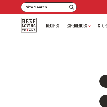
RECIPES
EXPERIENCES
STOR