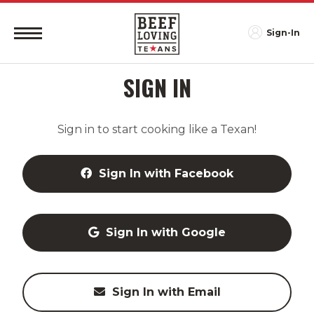
Sign-In
SIGN IN
Sign in to start cooking like a Texan!
Sign In with Facebook
Sign In with Google
Sign In with Email