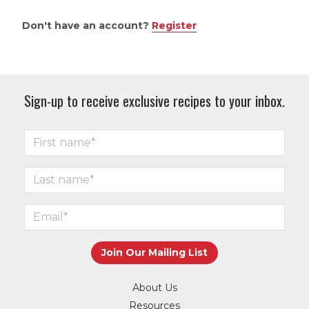
Don't have an account?
Register
Sign-up to receive exclusive recipes to your inbox.
About Us
Resources