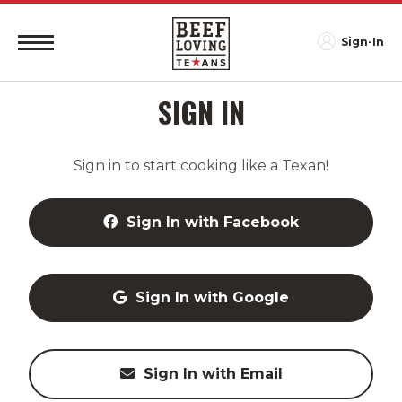
Sign-In
SIGN IN
Sign in to start cooking like a Texan!
Sign In with Facebook
Sign In with Google
Sign In with Email