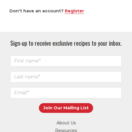
Don't have an account?
Register
Sign-up to receive exclusive recipes to your inbox.
About Us
Resources