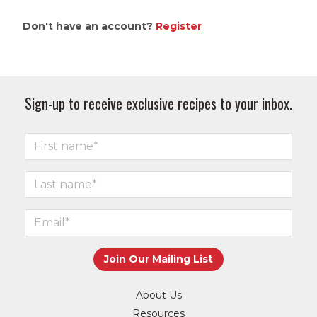
Don't have an account?
Register
Sign-up to receive exclusive recipes to your inbox.
About Us
Resources