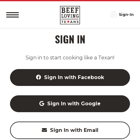
Sign-In
SIGN IN
Sign in to start cooking like a Texan!
Sign In with Facebook
Sign In with Google
Sign In with Email