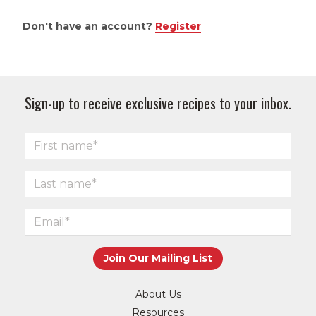
Don't have an account?
Register
Sign-up to receive exclusive recipes to your inbox.
About Us
Resources