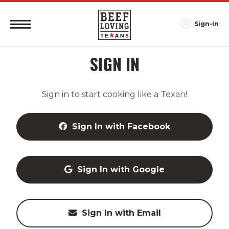
Sign-In
SIGN IN
Sign in to start cooking like a Texan!
Sign In with Facebook
Sign In with Google
Sign In with Email